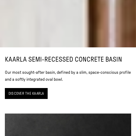
KAARLA SEMI-RECESSED CONCRETE BASIN
Our most sought-after basin, defined by a slim, space-conscious profile
and a softly integrated oval bowl.
DISCOVER THE KAARLA