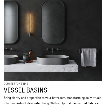
COUNTERTOP SINKS
VESSEL BASINS
Bring clarity and proportion to your bathroom, transforming daily rituals
into moments of design-led living. With sculptural basins that balance