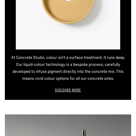
At Concrete Studio, colour isn’t a surface treatment, it runs deep.
Our liquid-colour technology is a bespoke process, carefully
developed to infuse pigment directly into the concrete mix. This
means vivid colour options for all our concrete sinks.
DISCOVER MORE