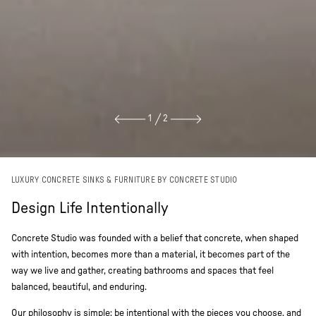
1
2
LUXURY CONCRETE SINKS & FURNITURE BY CONCRETE STUDIO
Design Life Intentionally
Concrete Studio was founded with a belief that concrete, when shaped
with intention, becomes more than a material, it becomes part of the
way we live and gather, creating bathrooms and spaces that feel
balanced, beautiful, and enduring.
Our philosophy is simple: be intentional with the pieces you choose, and