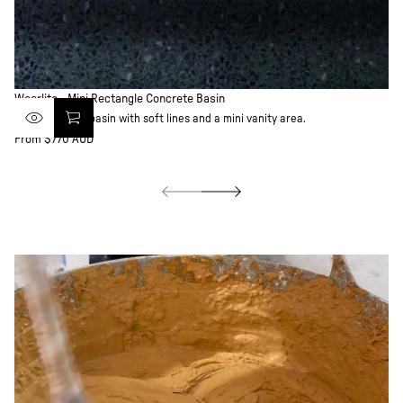
Weerlito - Mini Rectangle Concrete Basin
Wi
Ultra-compact basin with soft lines and a mini vanity area.
Scu
From $770 AUD
Fr
Regular
Re
price
pr