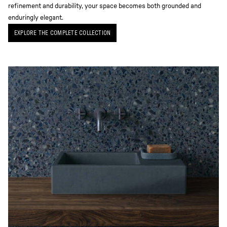
refinement and durability, your space becomes both grounded and
enduringly elegant.
EXPLORE THE COMPLETE COLLECTION