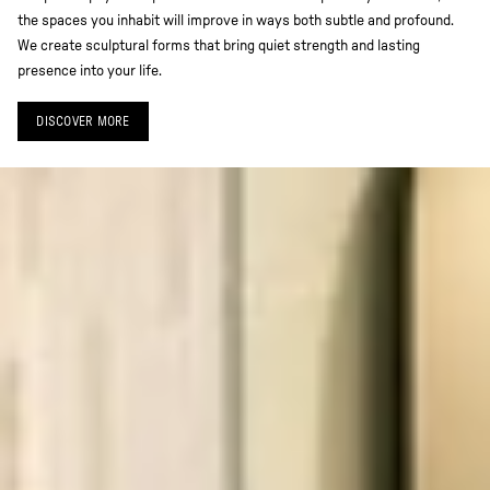
the spaces you inhabit will improve in ways both subtle and profound.
We create sculptural forms that bring quiet strength and lasting
presence into your life.
DISCOVER MORE