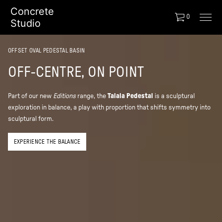
Concrete
0
Studio
OFFSET OVAL PEDESTAL BASIN
OFF-CENTRE, ON POINT
Part of our new
Editions
range, the
Talaia
Pedestal
is a sculptural
exploration in balance, a play with proportion that shifts symmetry into
sculptural form.
EXPERIENCE THE BALANCE