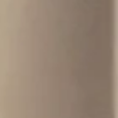
CONCRETE STUDIO
DESIGN LIFE INTENTIONALLY
We design and make architectural concrete bathware and furniture
defined by minimalist form, enduring strength, and invisible engineering.
FIND OUT MORE
VIEW OUR CUSTOM WORK